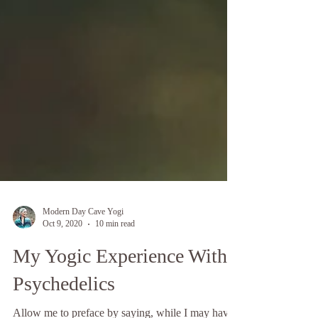
Modern Day Cave Yogi
Oct 9, 2020
10 min read
My Yogic Experience With
Psychedelics