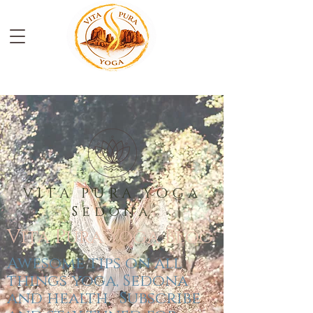
VITA PURA YOGA
Sedona
Vita Pura Yoga
Blog
Awesome tips on all
things yoga, Sedona
and health. Subscribe