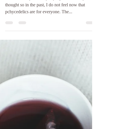
Allow me to preface by saying, while I may have
thought so in the past, I do not feel now that
pchycedelics are for everyone. The...