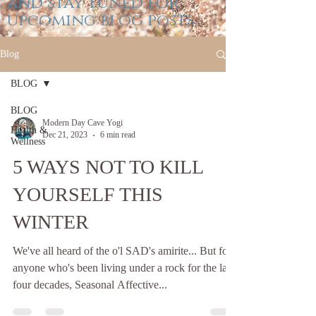
and stay tuned for
upcoming blog posts...
Blog
BLOG
BLOG
Modern Day Cave Yogi
Health &
Dec 21, 2023
6 min read
Wellness
5 WAYS NOT TO KILL
YOURSELF THIS
WINTER
We've all heard of the o'l SAD's amirite... But for
anyone who's been living under a rock for the last
four decades, Seasonal Affective...