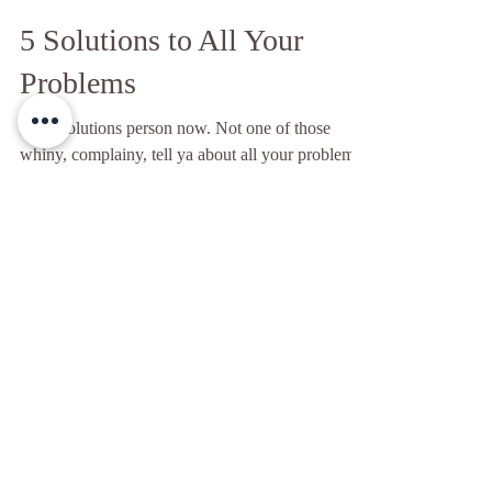
Modern Day Cave Yogi
Sep 17, 2020
7 min read
5 Solutions to All Your
Problems
I’m a solutions person now. Not one of those
whiny, complainy, tell ya about all your problems
kinda people my family thinks I am. No. I...