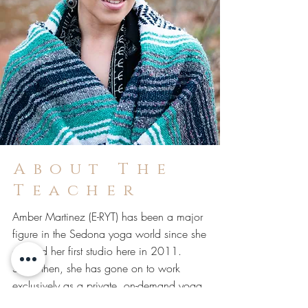
About The
Teacher
Amber Martinez (E-RYT) has been a major
figure in the Sedona yoga world since she
opened her first studio here in 2011.
Since then, she has gone on to work
exclusively as a private, on-demand yoga
teacher for VIP's, corporate groups and