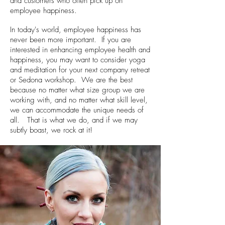
and customers who often pick up on
employee happiness.
In today's world, employee happiness has
never been more important. If you are
interested in enhancing employee health and
happiness, you may want to consider yoga
and meditation for your next company retreat
or Sedona workshop. We are the best
because no matter what size group we are
working with, and no matter what skill level,
we can accommodate the unique needs of
all. That is what we do, and if we may
subtly boast, we rock at it!