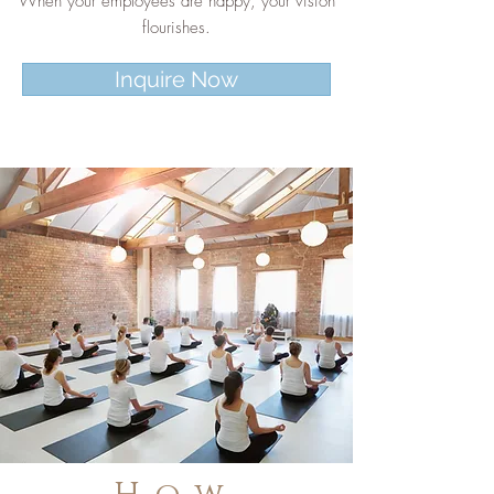
When your employees are happy, your vision
flourishes.
Inquire Now