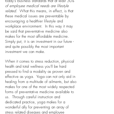
today's business standards that at least
50%
of employee medical needs are lifestyle
related
. What this means, in effect, is that
these medical issues are preventable by
encouraging a healthier lifestyle and
workplace environment. In this way it may
be said that preventative medicine also
makes for the most affordable medicine.
Simply put, it is an investment in our future -
and quite possibly the most important
investment we can make.
When it comes to stress reduction, physical
health and total wellness you'll be hard
pressed to find a modality as proven and
effective as yoga. Yoga can not only aid in
healing from a multitude of ailments, but also
makes for one of the most widely respected
forms of preventative medicine available to
us. Through careful instruction and
dedicated practice, yoga makes for a
wonderful ally for preventing an array of
stress related diseases and employee