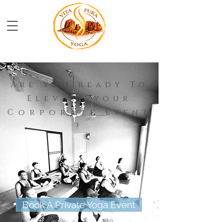
Are you ready To
Elevate your
Corporate
Event
?
Book A Private Yoga Event