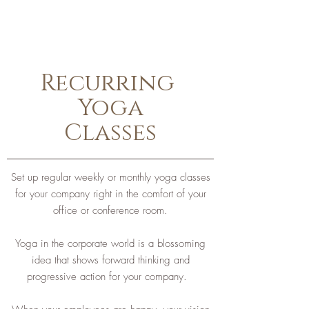
Recurring
Yoga
Classes
Set up regular weekly or monthly yoga classes
for your company right in the comfort of your
office or conference room.
Yoga in the corporate world is a blossoming
idea that shows forward thinking and
progressive action for your company.