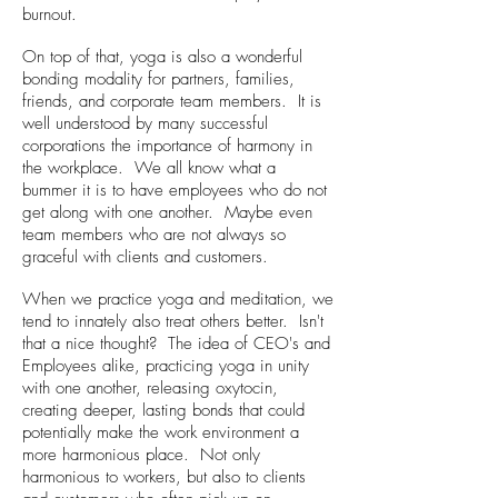
burnout.
On top of that, yoga is also a wonderful
bonding modality for partners, families,
friends, and corporate team members. It is
well understood by many successful
corporations the importance of harmony in
the workplace. We all know what a
bummer it is to have employees who do not
get along with one another. Maybe even
team members who are not always so
graceful with clients and customers.
When we practice yoga and meditation, we
tend to innately also treat others better. Isn't
that a nice thought? The idea of CEO's and
Employees alike, practicing yoga in unity
with one another, releasing oxytocin,
creating deeper, lasting bonds that could
potentially make the work environment a
more harmonious place. Not only
harmonious to workers, but also to clients