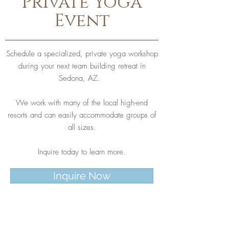
Private Yoga
Event
Schedule a specialized, private yoga workshop
during your next team building retreat in
Sedona, AZ.
We work with many of the local high-end
resorts and can easily accommodate groups of
all sizes.
Inquire today to learn more.
Inquire Now