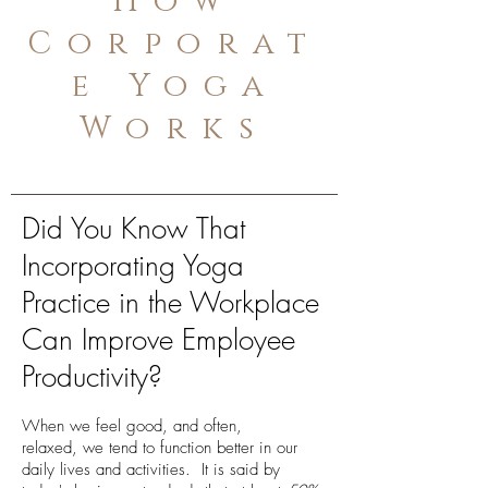
How
Corporat
e Yoga
Works
Did You Know That
Incorporating Yoga
Practice in the Workplace
Can Improve Employee
Productivity?
When we feel good, and often,
relaxed, we tend to function better in our
daily lives and activities. It is said by