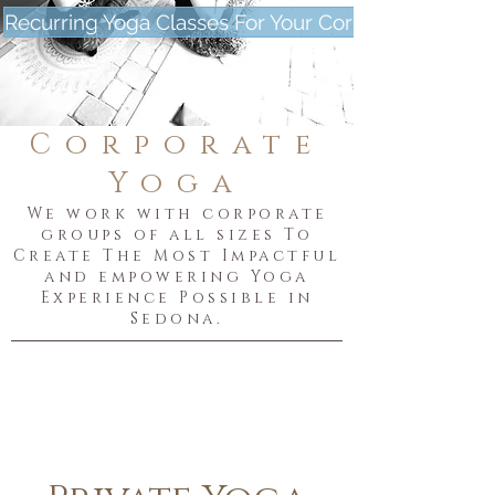
Recurring Yoga Classes For Your Corporation
Corporate
Yoga
We work with corporate
groups of all sizes To
Create The Most Impactful
and empowering Yoga
Experience Possible in
Sedona.