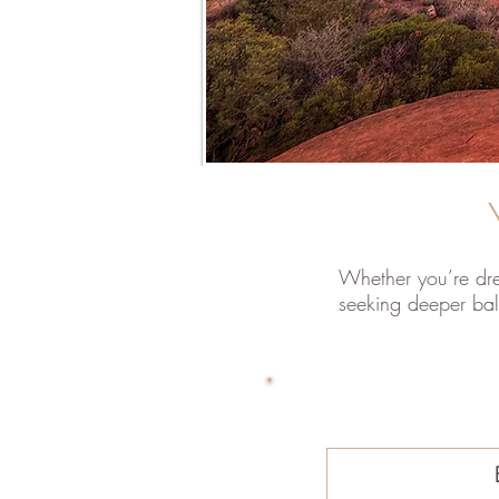
Whether you’re dre
seeking deeper bal