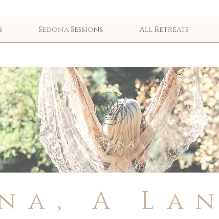
s
Sedona Sessions
All Retreats
VITA PURA YOGA
Sedona
na, A La