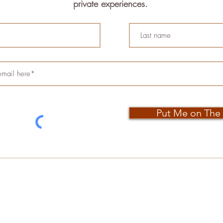
private experiences.
Put Me on The 