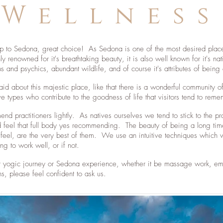
Wellness
trip to Sedona, great choice! As Sedona is one of the most desired place
 renowned for it's breathtaking beauty, it is also well known for it's na
ps and psychics, abundant wildlife, and of course it's attributes of bei
said about this majestic place, like that there is a wonderful communi
ve types who contribute to the goodness of life that visitors tend to rem
d practitioners lightly. As natives ourselves we tend to stick to the p
eel that full body yes recommending. The beauty of being a long time 
 feel, are the very best of them. We use an intuitive techniques which 
g to work well, or if not.
r yogic journey or Sedona experience, whether it be massage work, emo
s, please feel confident to ask us.