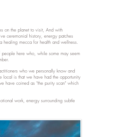
s on the planet to visit, And with
tive ceremonial history, energy patches
ng a healing mecca for health and wellness.
ty of people here who, while some may seem
ember.
ractitioners who we personally know and
local is that we have had the opportunity
we have coined as "the purity scan" which
tional work, energy surrounding subtle