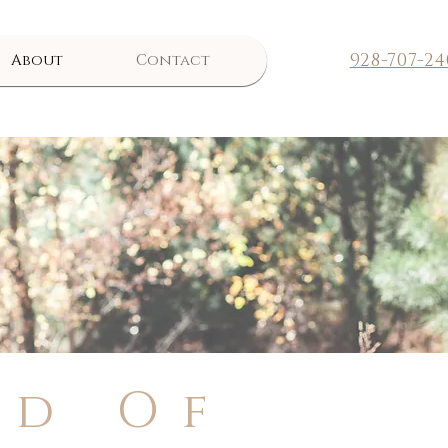
928-707-24
About
Contact
nd Of