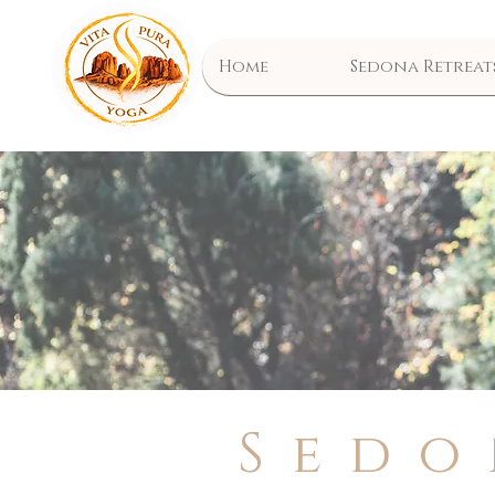
Home
Sedona Retreat
Sedo