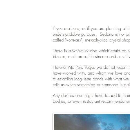
If you are here, or if you are planning a 
understandable purpose. Sedona is not only
called "vortexes", metaphysical crystal sho
There is a whole lot else which could be 
bizarre, most are quite sincere and sensiti
Here at Vita Pura Yoga, we do not recommen
have worked with, and whom we love and f
to establish long term bonds with what we
tells us when something or someone is goin
Any desires one might have to add to thei
bodies, or even restaurant recommendation