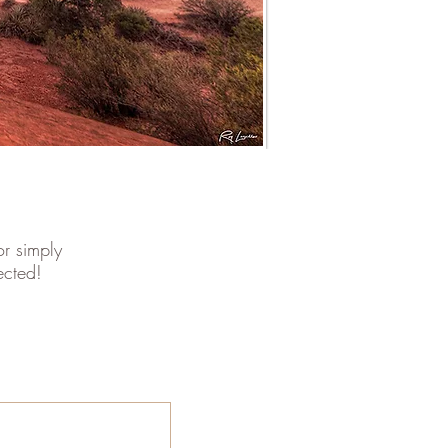
r simply
ected!