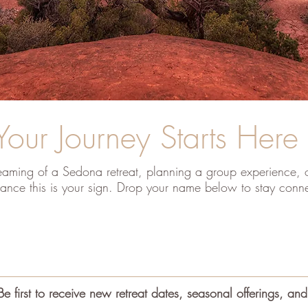
Your Journey Starts Here
aming of a Sedona retreat, planning a group experience, o
ance this is your sign. Drop your name below to stay conn
Be first to receive new retreat dates, seasonal offerings, and