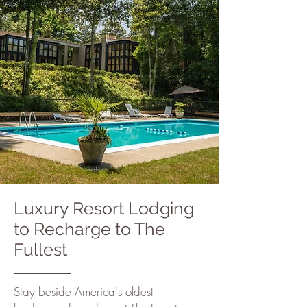
Luxury Resort Lodging
to Recharge to The
Fullest
Stay beside America's oldest