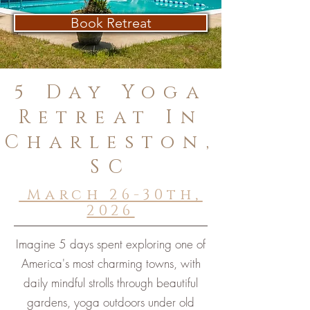
Book Retreat
5 Day Yoga
Retreat In
Charleston,
SC
March 26-30th,
2026
Imagine 5 days spent exploring one of
America's most charming towns, with
daily mindful strolls through beautiful
gardens, yoga outdoors under old