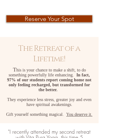
Reserve Your Spot
The Retreat of a
Lifetime!
T
his is your chance to make a shift, to do
something powerfully life enhancing.
In fact,
97%
of our students report coming home not
only feeling recharged, but transformed
for
the better.
They experience less stress, greater joy and even
have spiritual a
wakenin
gs.
Gift yourself something magical.
Y
ou deserve it.
"I recently attended my second retreat
with Vita Pura Yoga, this time 5