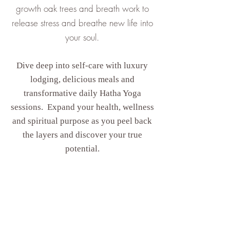
growth oak trees and breath work to
release stress and breathe new life into
your soul.
Dive deep into self-care with luxury
lodging, delicious meals and
transformative daily Hatha Yoga
sessions. Expand your health, wellness
and spiritual purpose as you peel back
the layers and discover your true
potential.