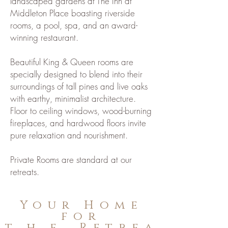
landscaped gardens at The Inn at
Middleton Place boasting riverside
rooms, a pool, spa, and an award-
winning restaurant.
Beautiful King & Queen rooms are
specially designed to blend into their
surroundings of tall pines and live oaks
with earthy, minimalist architecture.
Floor to ceiling windows, wood-burning
fireplaces, and hardwood floors invite
pure relaxation and nourishment.
Private Rooms are standard at our
retreats.
Your Home
for
the
Retrea