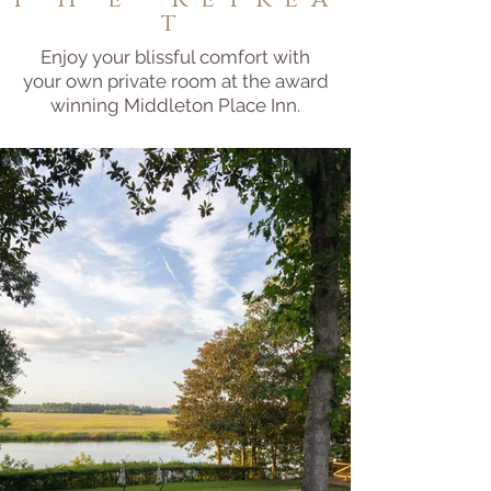
t
Enjoy your blissful comfort with
your own private room at the award
winning Middleton Place Inn.