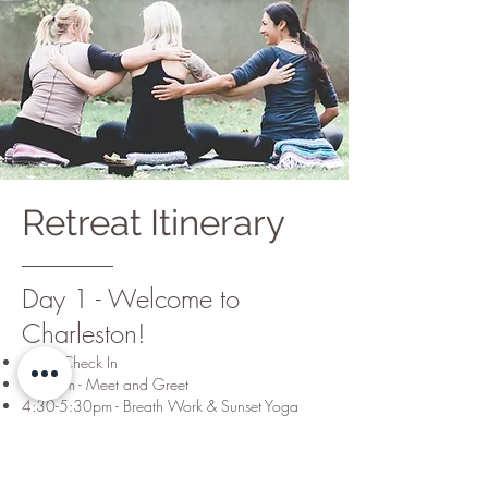
Retreat Itinerary
Day 1 - Welcome to
Charleston!
4pm - Check In
4:15pm - Meet and Greet
4:30-5:30pm - Breath Work & Sunset Yoga
5:30pm - Wine, Cheese & Conversation
6:30pm - Rest, Relax & Grab Dinner