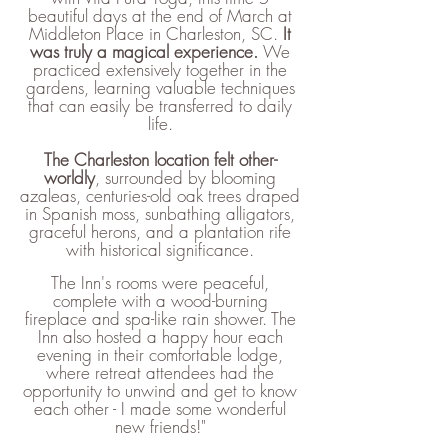
beautiful days at the end of March at
Middleton Place in Charleston, SC.
It
was truly a magical experience.
​We
practiced extensively together in the
gardens, learning valuable techniques
that can easily be transferred to daily
life.
The Charleston location felt other-
worldly
, surrounded by blooming
azaleas, centuries-old oak trees draped
in Spanish moss, sunbathing alligators,
graceful herons, and a plantation rife
with historical significance.
The Inn's rooms were peaceful,
complete with a wood-burning
fireplace and spa-like rain shower. The
Inn also hosted a happy hour each
evening in their comfortable lodge,
where retreat attendees had the
opportunity to unwind and get to know
each other - I made some wonderful
new friends!"