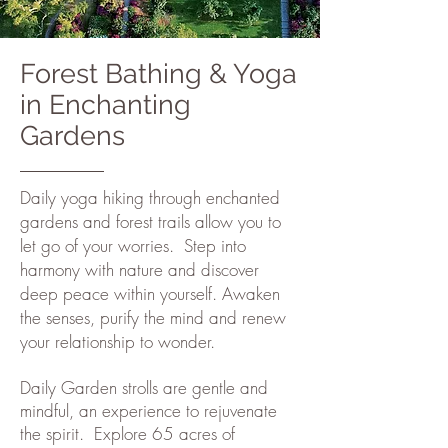
Forest Bathing & Yoga
in Enchanting
Gardens
Daily yoga hiking through enchanted
gardens and forest trails allow you to
let go of your worries. Step into
harmony with nature and discover
deep peace within yourself. Awaken
the senses, purify the mind and renew
your relationship to wonder.
Daily Garden strolls are gentle and
mindful, an experience to rejuvenate
the spirit.
Explore 65 acres of