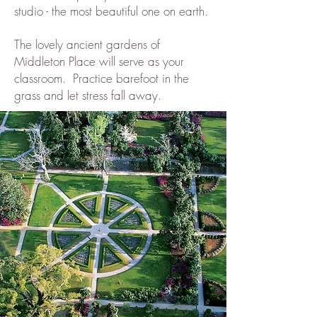
studio - the most beautiful one on earth.
The lovely ancient gardens of
Middleton Place will serve as your
classroom. Practice barefoot in the
grass and let stress fall away.