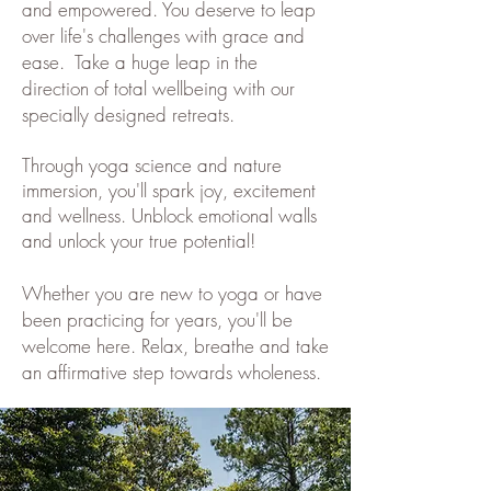
and empowered. You deserve to leap
over life's challenges with grace and
ease. Take a huge leap in the
direction of total wellbeing with our
specially designed retreats.
Through yoga science and nature
immersion, you'll spark joy, excitement
and wellness. Unblock emotional walls
and unlock your true potential!
Whether you are new to yoga or have
been practicing for years, you'll be
welcome here. Relax, breathe and take
an affirmative step towards wholeness.