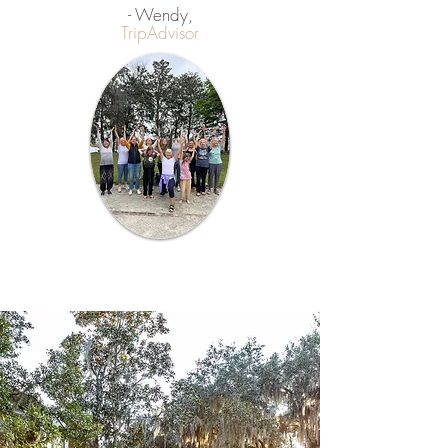
- Wendy,
TripAdvisor