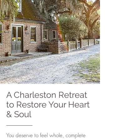
A Charleston Retreat
to Restore Your Heart
& Soul
You deserve to feel whole, complete