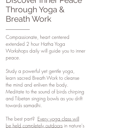
Discover Inner Peace
Through Yoga &
Breath Work
Compassionate, heart centered
extended 2 hour Hatha Yoga
Workshops daily will guide you to inner
peace.
Study a powerful yet gentle yoga,
learn sacred Breath Work to cleanse
the mind and enliven the body.
Meditate to the sound of birds chirping
and Tibetan singing bowls as you drift
towards samadhi.
The best part?
Every yoga class will
be held completely outdoors
in nature's