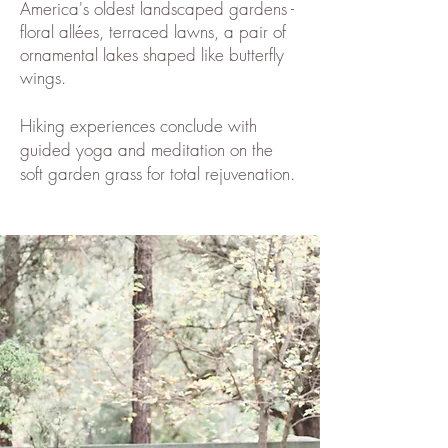
America's oldest landscaped gardens -
floral allées, terraced lawns, a pair of
ornamental lakes shaped like butterfly
wings.
Hiking experiences conclude with
guided yoga and meditation on the
soft garden grass for total rejuvenation.