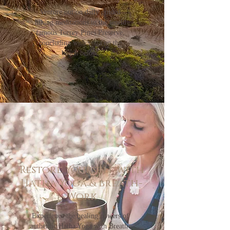
Venture out on daily guided
hiking meditations in the world
famous Torrey Pines Preserve,
concluding with yoga on the
beach below.
Restore Yourself with
Hatha Yoga & breath-
Work
Experience the healing powers of
authentic Hatha Yoga with Breath-