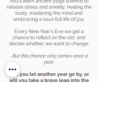
You'll learn ancient yoga science to
release stress and anxiety, healing the
body, mastering the mind and
embracing a soul-full life of joy.
Every New Year's Eve we get a
chance to reflect on the old, and
decide whether we want to change.
...But this chance only comes once a
year.
Will you let another year go by, or
will you
take
a brave leap
into the
Universe?
Want More 2026
Yoga Retreat
Dates?