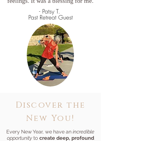
feelings. It was a blessing for me.
- Patsy T.
Past Retreat Guest
Discover the
New You!
Every New Year, we have an
incredible
opportunity
to
create deep, profound