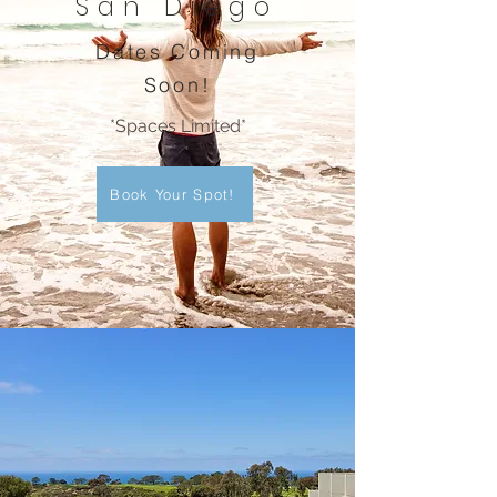
San Diego
Dates Coming
Soon!
*Spaces Limited*
Book Your Spot!