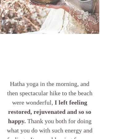
Work and Meditation.
Hatha yoga in the morning, and
then spectacular hike to the beach
were wonderful,
I left feeling
restored, rejuvenated and so so
happy.
Thank you both for doing
what you do with such energy and