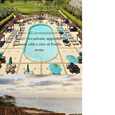
Recharge At
the 4-Star
Hilton La
Jolla
Enjoy full accommodations in
your own
private, upgraded
room with a view of Pacific
ocean.
Hike Torrey
Pines to Beach
The For Yoga