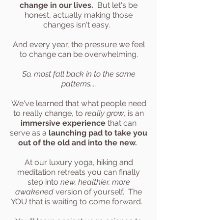
change in our lives.
But let's be
honest, actually making those
changes isn't easy.
And every year, the pressure we feel
to change can be overwhelming.
So, most fall back in to the same
patterns....
We've learned that what people need
to really change, to
really grow
, is an
immersive experience
that can
serve as a
launching pad to take you
out of the old and into the new.
At our luxury yoga, hiking and
meditation retreats you can finally
step into
new, healthier, more
awakened
version of yourself. The
YOU that is waiting to come forward.