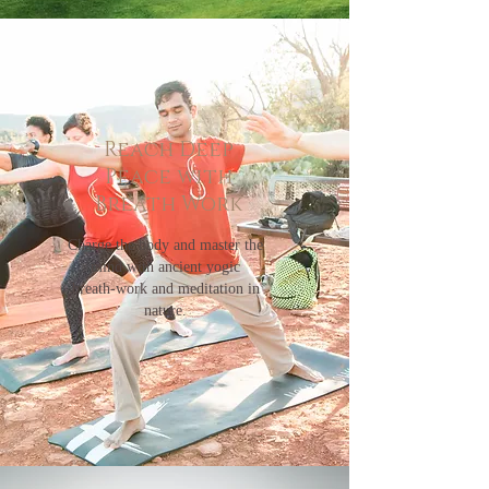
Reach Deep
Peace with
Breath Work
Charge the body and master the
mind with ancient yogic
breath-work and meditation in
nature.