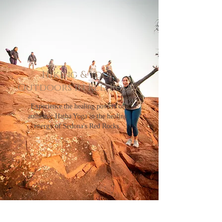
Hiking & Yoga
Outdoors in Red Rocks
Experience the healing powers of
authentic Hatha Yoga in the healing
energy of Sedona's Red Rocks.