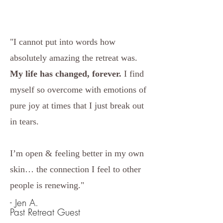
"I cannot put into words how
absolutely amazing the retreat was.
My life has changed, forever.
I find
myself so overcome with emotions of
pure joy at times that I just break out
in tears.
I’m open & feeling better in my own
skin… the connection I feel to other
people is renewing."
- Jen A.
Past Retreat Guest