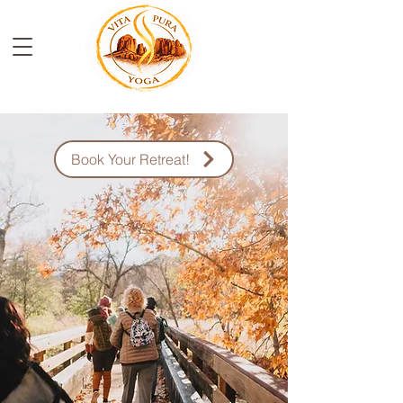
Book Your Retreat!