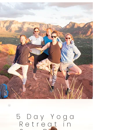
5 Day Yoga
Retreat in