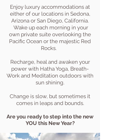
Enjoy luxury accommodations at
either of our locations in Sedona,
Arizona or San Diego, California.
Wake up each morning in your
own private suite overlooking the
Pacific Ocean or the majestic Red
Rocks.
Recharge, heal and awaken your
power with Hatha Yoga, Breath-
Work and Meditation outdoors with
sun shining.
Change is slow, but sometimes it
comes in leaps and bounds.
Are you ready to step into the new
YOU this New Year?