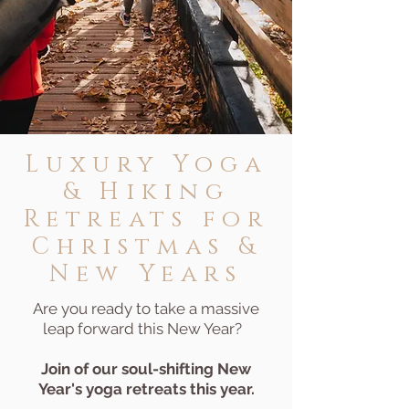
Luxury
Yoga
& Hiking
Retreats for
Christmas &
New Years
Are you ready to take a massive
leap forward this New Year?
Join of our soul-shifting New
Year's yoga retreats this year.