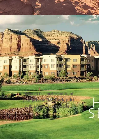
Stay At the 4-
Star Hilton at
Bell Rock
Relax in the total comfort of
your
private Red Rock suite
at this plush, luxury resort.