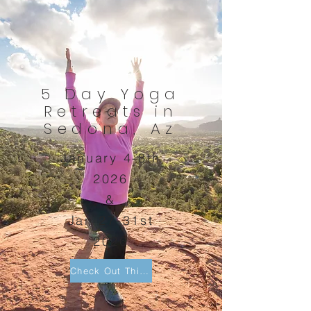
5 Day Yoga
Retreats in
Sedona, Az
January 4-8th
2026
&
Jan 27-31st
2026
Check Out This Sedona Retreat!