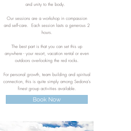
and unity to the body.
Our sessions are a workshop in compassion
and self-care. Each session lasts a generous 2
hours.
The best part is that you can set this up
anywhere - your resort, vacation rental or even
outdoors overlooking the red rocks.
For personal growth, team building and spiritual
connection, this is quite simply among Sedona's
finest group activities available.
Book Now