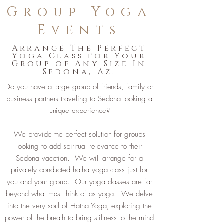
Group Yoga
Events
Arrange The Perfect
Yoga Class for Your
Group of Any Size In
Sedona, Az.
Do you have a large group of friends, family or
business partners traveling to Sedona looking a
unique experience?
We provide the perfect solution for groups
looking to add spiritual relevance to their
Sedona vacation. We will arrange for a
privately conducted hatha yoga class just for
you and your group. Our yoga classes are far
beyond what most think of as yoga. We delve
into the very soul of Hatha Yoga, exploring the
power of the breath to bring stillness to the mind