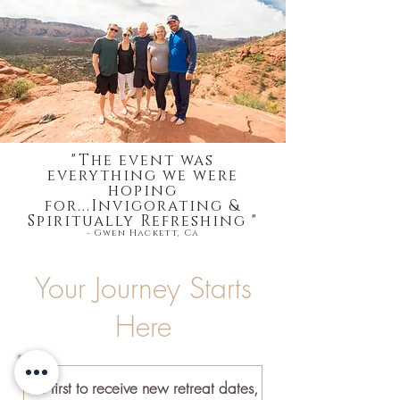
"The event was
everything we were
hoping
for...Invigorating &
Spiritually Refreshing "
- Gwen Hackett, Ca
Your Journey Starts
Here
Be first to receive new retreat dates,