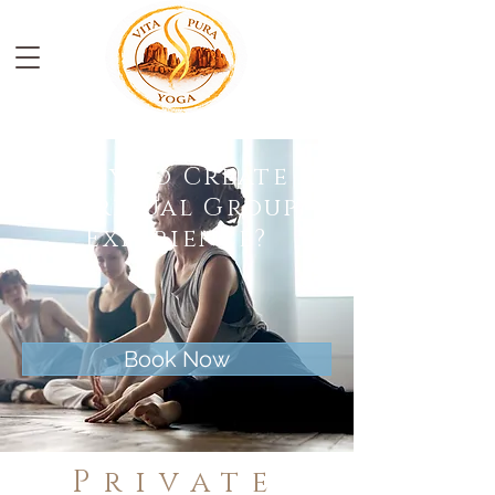
Ready To Create A
Spiritual Group
Experience?
Book Now
Private