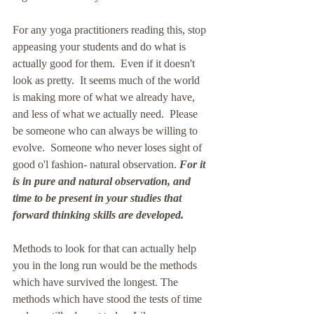
For any yoga practitioners reading this, stop 
appeasing your students and do what is 
actually good for them.  Even if it doesn't 
look as pretty.  It seems much of the world 
is making more of what we already have, 
and less of what we actually need.  Please 
be someone who can always be willing to 
evolve.  Someone who never loses sight of 
good o'l fashion- natural observation. 
For it 
is in pure and natural observation, and 
time to be present in your studies that 
forward thinking skills are developed.
Methods to look for that can actually help 
you in the long run would be the methods 
which have survived the longest. The 
methods which have stood the tests of time 