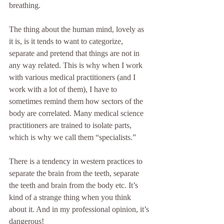
breathing.
The thing about the human mind, lovely as 
it is, is it tends to want to categorize, 
separate and pretend that things are not in 
any way related. This is why when I work 
with various medical practitioners (and I 
work with a lot of them), I have to 
sometimes remind them how sectors of the 
body are correlated. Many medical science 
practitioners are trained to isolate parts, 
which is why we call them “specialists.”
There is a tendency in western practices to 
separate the brain from the teeth, separate 
the teeth and brain from the body etc. It’s 
kind of a strange thing when you think 
about it. And in my professional opinion, it’s 
dangerous! 