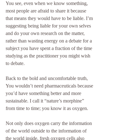
You see, even when we know something, 
most people are afraid to share it because 
that means they would have to be liable. I’m 
suggesting being liable for your own selves 
and do your own research on the matter, 
rather than wasting energy on a debate for a 
subject you have spent a fraction of the time 
studying as the practitioner you might wish 
to debate.
Back to the bold and uncomfortable truth, 
You wouldn’t need pharmaceuticals because 
you’d have something better and more 
sustainable. I call it “nature’s morphine” 
from time to time; you know it as oxygen.
Not only does oxygen carry the information 
of the world outside to the information of 
the world inside, fresh oxygen cells also 