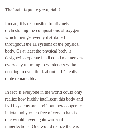
The brain is pretty great, right? 
I mean, it is responsible for divinely 
orchestrating the compositions of oxygen 
which then get evenly distributed 
throughout the 11 systems of the physical 
body. Or at least the physical body is 
designed to operate in all equal mannerisms, 
every day returning to wholeness without 
needing to even think about it. It’s really 
quite remarkable.
In fact, if everyone in the world could only 
realize how highly intelligent this body and 
its 11 systems are, and how they cooperate 
in total unity when free of certain habits, 
one would never again worry of 
imperfections. One would realize there is 