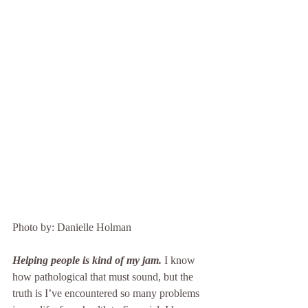
Photo by: Danielle Holman
Helping people is kind of my jam.
 I know 
how pathological that must sound, but the 
truth is I’ve encountered so many problems 