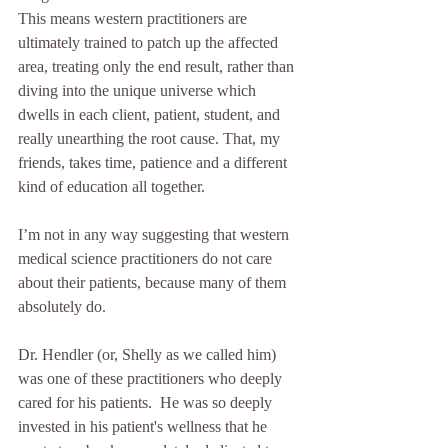
This means western practitioners are 
ultimately trained to patch up the affected 
area, treating only the end result, rather than 
diving into the unique universe which 
dwells in each client, patient, student, and 
really unearthing the root cause. That, my 
friends, takes time, patience and a different 
kind of education all together.
I’m not in any way suggesting that western 
medical science practitioners do not care 
about their patients, because many of them 
absolutely do.
Dr. Hendler (or, Shelly as we called him) 
was one of these practitioners who deeply 
cared for his patients.  He was so deeply 
invested in his patient's wellness that he 