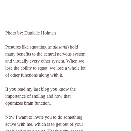
Photo by: Danielle Holman 
Postures like squatting (
malasana
) hold 
many benefits to the central nervous system, 
and virtually every other system. When we 
lose the ability to squat, we lose a whole lot 
of other functions along with it.
If you read my last blog you know the 
importance of smiling and how that 
optimizes brain function. 
Now I want to invite you to do something 
active with me, which is to get out of your 