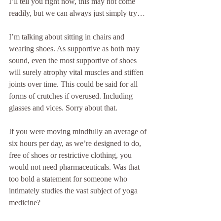
I’ll tell you right now, this may not come 
readily, but we can always just simply try… 
I’m talking about sitting in chairs and 
wearing shoes. As supportive as both may 
sound, even the most supportive of shoes 
will surely atrophy vital muscles and stiffen 
joints over time. This could be said for all 
forms of crutches if overused. Including 
glasses and vices. Sorry about that.
If you were moving mindfully an average of 
six hours per day, as we’re designed to do, 
free of shoes or restrictive clothing, you 
would not need pharmaceuticals. Was that 
too bold a statement for someone who 
intimately studies the vast subject of yoga 
medicine? 