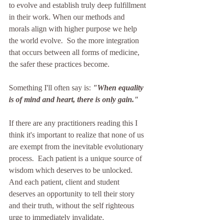
to evolve and establish truly deep fulfillment 
in their work. When our methods and 
morals align with higher purpose we help 
the world evolve.  So the more integration 
that occurs between all forms of medicine, 
the safer these practices become. 
Something I'll often say is: 
"When equality 
is of mind and heart, there is only gain."
If there are any practitioners reading this I 
think it's important to realize that none of us 
are exempt from the inevitable evolutionary 
process.  Each patient is a unique source of 
wisdom which deserves to be unlocked.  
And each patient, client and student 
deserves an opportunity to tell their story 
and their truth, without the self righteous 
urge to immediately invalidate. 