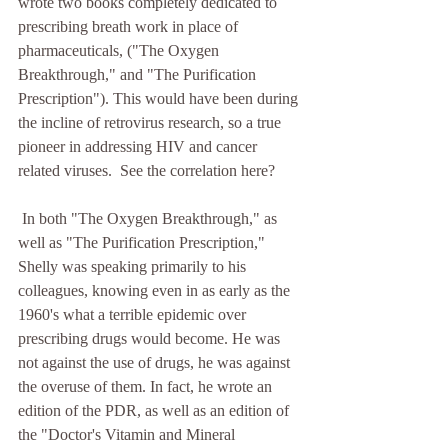
wrote two books completely dedicated to 
prescribing breath work in place of 
pharmaceuticals, ("The Oxygen 
Breakthrough," and "The Purification 
Prescription"). This would have been during 
the incline of retrovirus research, so a true 
pioneer in addressing HIV and cancer 
related viruses.  See the correlation here?
 In both "The Oxygen Breakthrough," as 
well as "The Purification Prescription," 
Shelly was speaking primarily to his 
colleagues, knowing even in as early as the 
1960's what a terrible epidemic over 
prescribing drugs would become. He was 
not against the use of drugs, he was against 
the overuse of them. In fact, he wrote an 
edition of the PDR, as well as an edition of 
the "Doctor's Vitamin and Mineral 