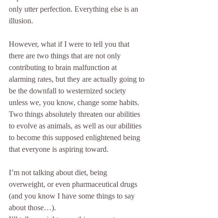
only utter perfection. Everything else is an 
illusion.
However, what if I were to tell you that 
there are two things that are not only 
contributing to brain malfunction at 
alarming rates, but they are actually going to 
be the downfall to westernized society 
unless we, you know, change some habits. 
Two things absolutely threaten our abilities 
to evolve as animals, as well as our abilities 
to become this supposed enlightened being 
that everyone is aspiring toward.
I’m not talking about diet, being 
overweight, or even pharmaceutical drugs 
(and you know I have some things to say 
about those…). 