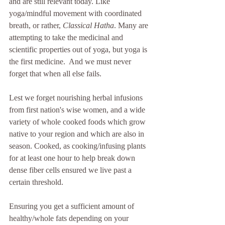
and are still relevant today. Like 
yoga/mindful movement with coordinated 
breath, or rather, 
Classical Hatha
. Many are 
attempting to take the medicinal and 
scientific properties out of yoga, but yoga is 
the first medicine.  And we must never 
forget that when all else fails.
Lest we forget nourishing herbal infusions 
from first nation's wise women, and a wide 
variety of whole cooked foods which grow 
native to your region and which are also in 
season. Cooked, as cooking/infusing plants 
for at least one hour to help break down 
dense fiber cells ensured we live past a 
certain threshold. 
Ensuring you get a sufficient amount of 
healthy/whole fats depending on your 