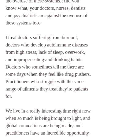
the overuse of these systems. And you 
know what, your doctors, nurses, dentists 
and psychiatrists are against the overuse of 
these systems too. 
I treat doctors suffering from burnout, 
doctors who develop autoimmune diseases 
from high stress, lack of sleep, overwork, 
and improper eating and drinking habits. 
Doctors who sometimes tell me there are 
some days when they feel like drug pushers. 
Practitioners who struggle with the same 
range of ailments they treat they’re patients 
for.
We live in a really interesting time right now 
when so much is being brought to light, and 
global connections are being made, and  
practitioners have an incredible opportunity 