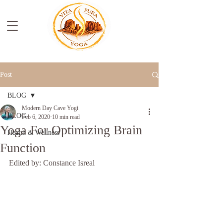
Post
BLOG
Modern Day Cave Yogi
BLOG
Feb 6, 2020
10 min read
Yoga For Optimizing Brain
Health & Wellness
Function
Edited by: Constance Isreal