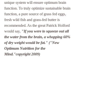
unique system will ensure optimum brain 
function. To truly optimize sustainable brain 
function, a pure source of grass fed eggs, 
fresh wild fish and grass-fed butter is 
recommended. As the great Patrick Holford 
would say, 
"If you were to squeeze out all 
the water from the brain, a whopping 60% 
of dry weight would be fat." ("New 
Optimum Nutrition for the 
Mind."copyright 2009)