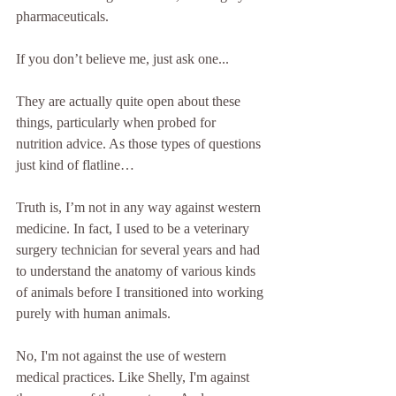
pharmaceuticals.
If you don’t believe me, just ask one...
They are actually quite open about these 
things, particularly when probed for 
nutrition advice. As those types of questions 
just kind of flatline…
Truth is, I’m not in any way against western 
medicine. In fact, I used to be a veterinary 
surgery technician for several years and had 
to understand the anatomy of various kinds 
of animals before I transitioned into working 
purely with human animals.
No, I'm not against the use of western 
medical practices. Like Shelly, I'm against 