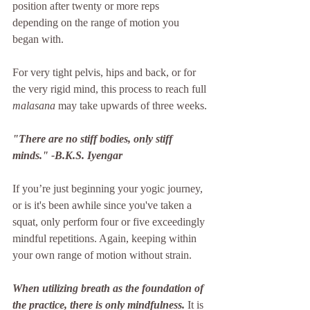
position after twenty or more reps 
depending on the range of motion you 
began with. 
For very tight pelvis, hips and back, or for 
the very rigid mind, this process to reach full 
malasana
 may take upwards of three weeks.
"There are no stiff bodies, only stiff 
minds." -B.K.S. Iyengar
If you’re just beginning your yogic journey, 
or is it's been awhile since you've taken a 
squat, only perform four or five exceedingly 
mindful repetitions. Again, keeping within 
your own range of motion without strain. 
When utilizing breath as the foundation of 
the practice, there is only mindfulness.
 It is 