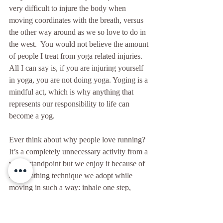
very difficult to injure the body when 
moving coordinates with the breath, versus 
the other way around as we so love to do in 
the west.  You would not believe the amount 
of people I treat from yoga related injuries.  
All I can say is, if you are injuring yourself 
in yoga, you are not doing yoga. Yoging is a 
mindful act, which is why anything that 
represents our responsibility to life can 
become a yog. 
Ever think about why people love running? 
It’s a completely unnecessary activity from a 
yogic standpoint but we enjoy it because of 
the breathing technique we adopt while 
moving in such a way: inhale one step, 
exhale the other. 
Movement encourages our bodies to breathe 