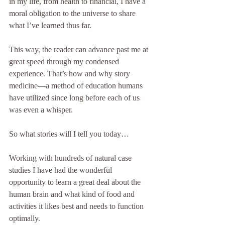
in my life, from health to financial, I have a 
moral obligation to the universe to share 
what I’ve learned thus far. 
This way, the reader can advance past me at 
great speed through my condensed 
experience. That’s how and why story 
medicine—a method of education humans 
have utilized since long before each of us 
was even a whisper. 
So what stories will I tell you today…
Working with hundreds of natural case 
studies I have had the wonderful 
opportunity to learn a great deal about the 
human brain and what kind of food and 
activities it likes best and needs to function 
optimally. 