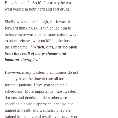
Encyclopedia".  So it's fair to say he was 
well versed in both hard and soft drugs.
Shelly was special though, for it was his 
forward thinking skills which led him to 
believe there was a better more natural way 
to attack viruses without killing the host at 
the same time.  
"Which, alas, has too often 
been the result of many chemo- and 
immuno- therapies." 
However, many western practitioners do not 
actually have the time to care all too much 
for their patients. Have you seen their 
schedules?  More importantly, most western 
doctors and dentists, unless otherwise 
specified a holistic approach, are also not 
trained in health and wellness. They are 
trained in treating end results, via surgery or 