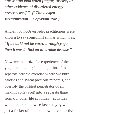
one should look when fatigue, disease, or 
other evidence of disordered energy 
presents itself.” -("The oxygen 
Breakthrough." Copyright 1989)
Ancient yogic/Ayurvedic practitioners were 
known to say something similar which was, 
“If it could not be cured through yoga, 
then it was in fact an incurable disease.” 
Now we minimize the experience of the 
yogic practitioner, lumping us into this 
separate aerobic exercise where we burn 
calories and sweat precious minerals, and 
possibly the biggest perpetrator of all, 
making yoga (yog) into a separate thing 
from our other life activities—activities 
which could otherwise become yog with 
just a flicker of intention toward connective 