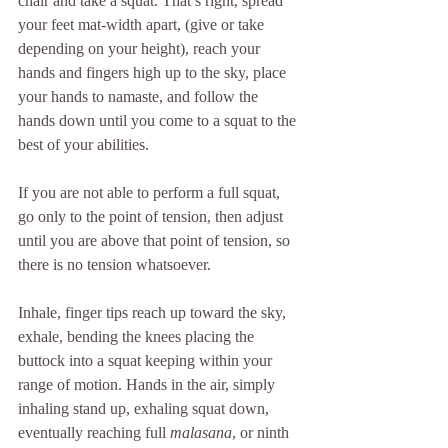
chair and take a squat. That’s right, spread 
your feet mat-width apart, (give or take 
depending on your height), reach your 
hands and fingers high up to the sky, place 
your hands to namaste, and follow the 
hands down until you come to a squat to the 
best of your abilities.  
If you are not able to perform a full squat, 
go only to the point of tension, then adjust 
until you are above that point of tension, so 
there is no tension whatsoever. 
Inhale, finger tips reach up toward the sky, 
exhale, bending the knees placing the 
buttock into a squat keeping within your 
range of motion. Hands in the air, simply 
inhaling stand up, exhaling squat down, 
eventually reaching full 
malasana
, or ninth 