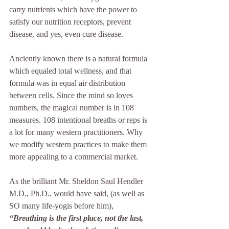
carry nutrients which have the power to 
satisfy our nutrition receptors, prevent 
disease, and yes, even cure disease.
Anciently known there is a natural formula 
which equaled total wellness, and that 
formula was in equal air distribution 
between cells. Since the mind so loves 
numbers, the magical number is in 108 
measures. 108 intentional breaths or reps is 
a lot for many western practitioners. Why 
we modify western practices to make them 
more appealing to a commercial market. 
As the brilliant Mr. Sheldon Saul Hendler 
M.D., Ph.D., would have said, (as well as 
SO many life-yogis before him), 
“Breathing is the first place, not the last, 