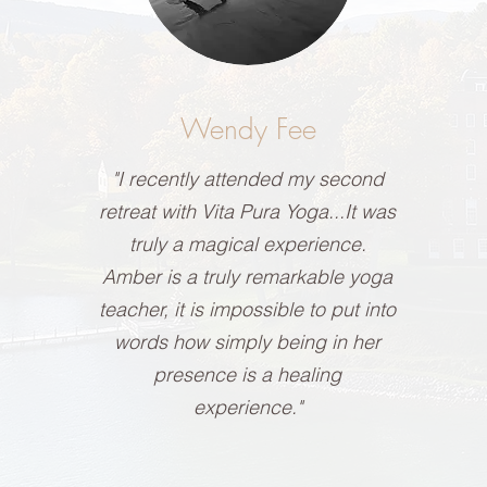
Wendy Fee
"I recently attended my second
retreat with Vita Pura Yoga...It was
truly a magical experience.
Amber is a truly remarkable yoga
teacher, it is impossible to put into
words how simply being in her
presence is a healing
experience."