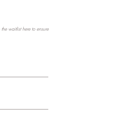
he waitlist here to ensure