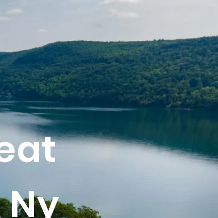
eat
 Ny