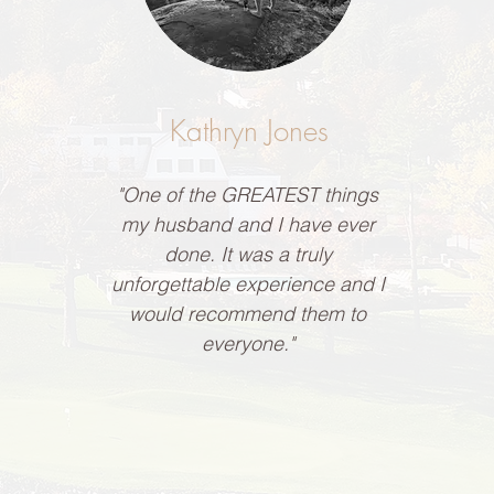
Kathryn Jones
"One of the GREATEST things
my husband and I have ever
done. It was a truly
unforgettable experience and I
would recommend them to
everyone."