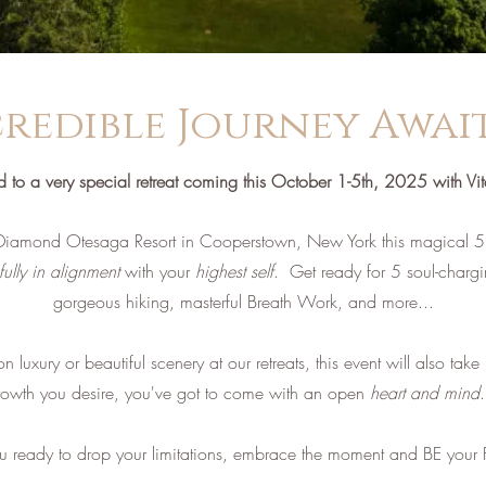
redible Journey Awaits
ed to a very special retreat coming this October 1-5th, 2025 with Vi
Diamond Otesaga Resort in Cooperstown, New York this magical 5 
fully in alignment
with your
highest self
.
​ Get ready for 5 soul-charg
gorgeous hiking, masterful Breath Work, and more...​
luxury or beautiful scenery at our retreats, this event will also take
rowth you desire, you've got to come with an open
heart and mind
.
ou ready to drop your limitations, embrace the moment and BE your F