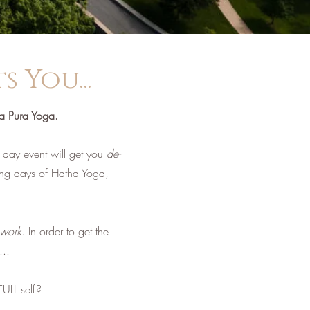
 You...
ta Pura Yoga.
day event will get you
de-
ing days of Hatha Yoga,
work
. In order to get the
...
ULL self?