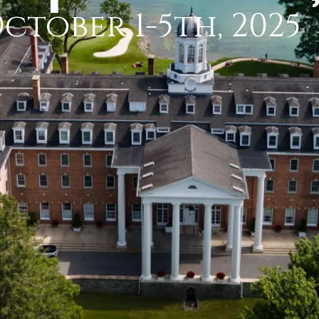
ctober 1-5th, 2025