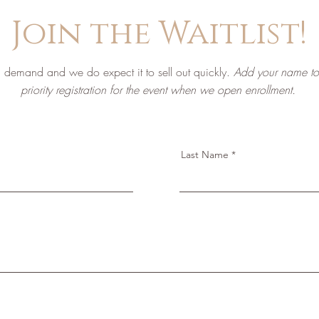
Join the Waitlist!
igh demand and we do expect it to sell out quickly.
Add your name to t
priority registration for the event when we open enrollment.
Last Name