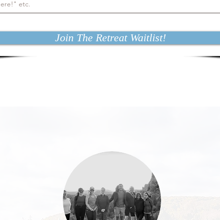
Join The Retreat Waitlist!