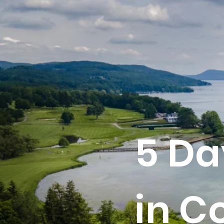
5 Da
in C