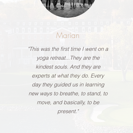
Marian
"This was the first time I went on a
yoga retreat...They are the
kindest souls. And they are
experts at what they do. Every
day they guided us in learning
new ways to breathe, to stand, to
move, and basically, to be
present."