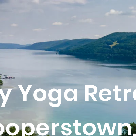
y Yoga Retr
ooperstown,