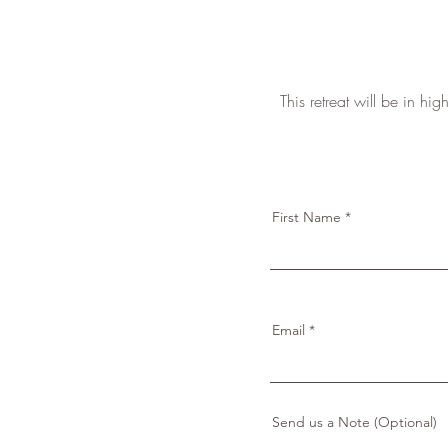
This retreat will be in h
First Name
Email
Send us a Note (Optional)