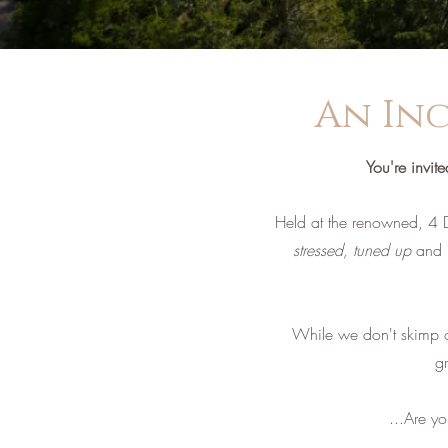
An Inc
You're invit
Held at the renowned, 4 
stressed, tuned up
and
While we don't skimp on 
g
...Are y