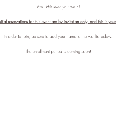
Psst. We think you are :-)
nitial reservations for this event are by invitation only, and this is your
In order to join, be sure to add your name to the waitlist below.
The enrollment period is coming soon!