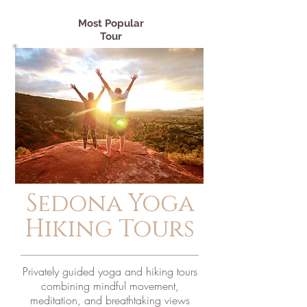
Most Popular
Tour
Sedona Yoga
Hiking Tours
Privately guided yoga and hiking tours
combining mindful movement,
meditation, and breathtaking views