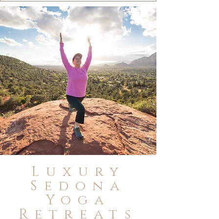
Luxury
Sedona
Yoga
Retreats