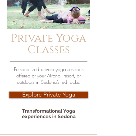
Private Yoga
Classes
Personalized private yoga sessions
offered at your Airbnb, resort, or
outdoors in Sedona’s red rocks.
Explore Private Yoga
Transformational Yoga
experiences in Sedona