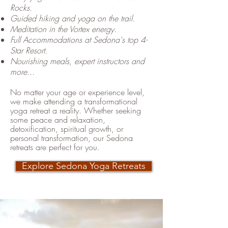
Rocks.
Guided hiking and yoga on the trail.
Meditation in the Vortex energy.
Full Accommodations at Sedona's top 4-
Star Resort.
Nourishing meals, expert instructors and
more...
No matter your age or experience level,
we make attending a transformational
yoga retreat a reality. Whether seeking
some peace and relaxation,
detoxification, spiritual growth, or
personal transformation, our Sedona
retreats are perfect for you.
​
Explore Sedona Yoga Retreats