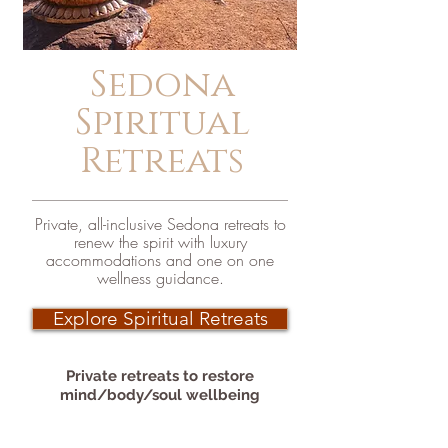
Sedona
Spiritual
Retreats
Private, all-inclusive Sedona retreats to
renew the spirit with luxury
accommodations and one on one
wellness guidance.
Explore Spiritual Retreats
Private retreats to
restore
mind/body/soul wellbeing