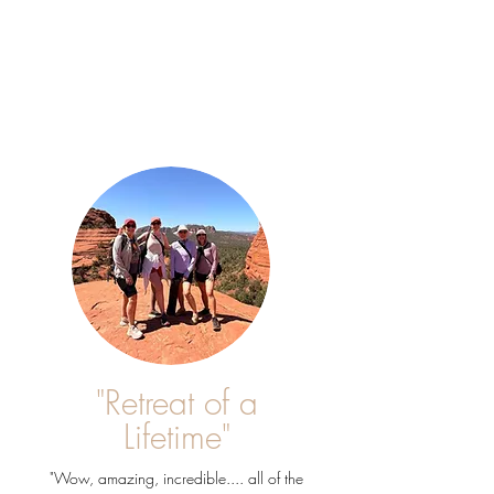
"Retreat of a
Lifetime"
"Wow, amazing, incredible.... all of the