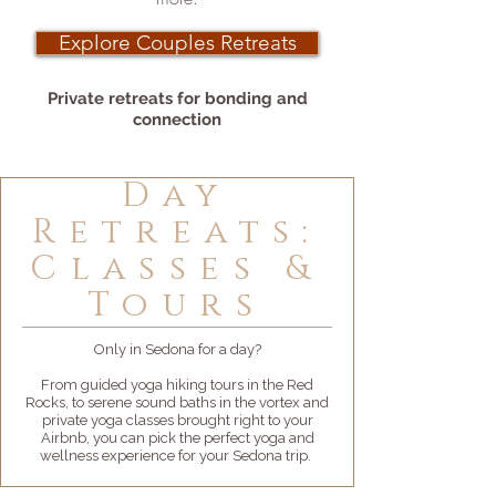
Explore Couples Retreats
Private retreats for bonding and
connection
Day
Retreats:
Classes &
Tours
Only in Sedona for a day?
From guided yoga hiking tours in the Red
Rocks, to serene sound baths in the vortex and
private yoga classes brought right to your
Airbnb, you can pick the perfect yoga and
wellness experience for your Sedona trip.