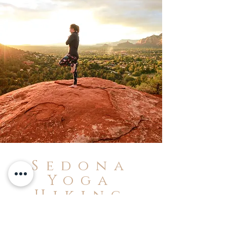
Sedona
Yoga
Hiking
Tours