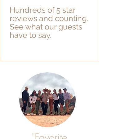
Hundreds of 5 star
reviews and counting.
See what our guests
have to say.
"Favorite