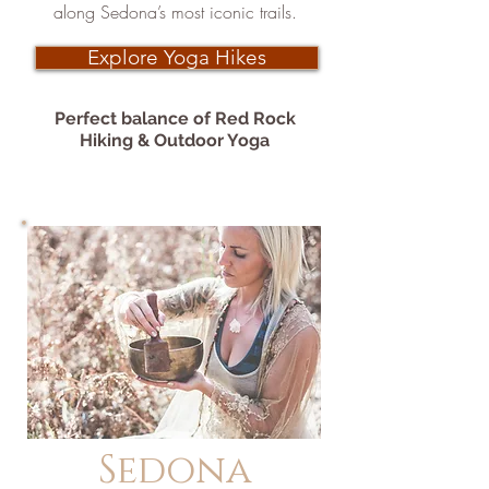
along Sedona’s most iconic trails.
Explore Yoga Hikes
Perfect balance of Red Rock
Hiking & Outdoor Yoga
Sedona