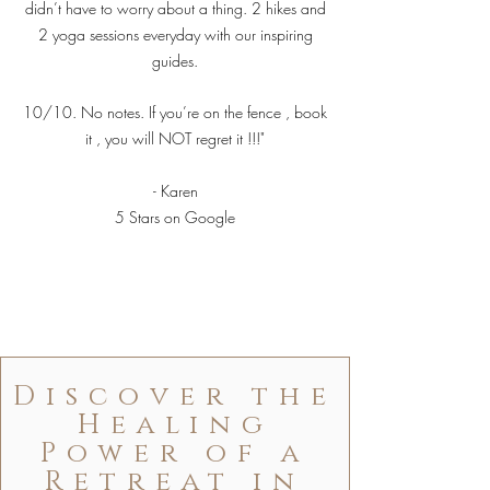
didn’t have to worry about a thing. 2 hikes and
2 yoga sessions everyday with our inspiring
guides.
10/10. No notes. If you’re on the fence , book
it , you will NOT regret it !!!"
- Karen
5 Stars on Google
Discover the
Healing
Power of a
Retreat in