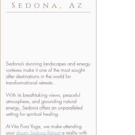
Sedona, Az
Sedona’s stunning landscapes and energy
vortexes make it one of the most sought-
after destinations in the world for
transformational retreats.
With its breathtaking views, peaceful
atmosphere, and grounding natural
energy, Sedona offers an unparalleled
setting for spiritual healing.
At Vita Pura Yoga, we make attending
your
dream Sedona Retreat
a reality with