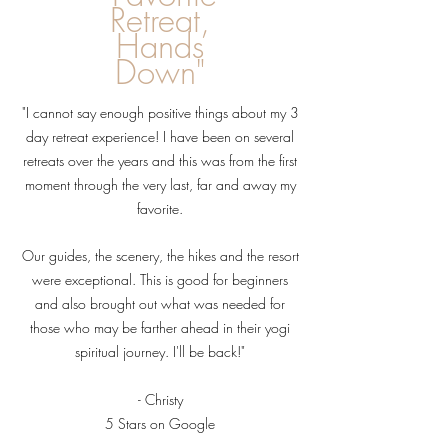
Retreat,
Hands
Down"
"I cannot say enough positive things about my 3
day retreat experience! I have been on several
retreats over the years and this was from the first
moment through the very last, far and away my
favorite.
Our guides, the scenery, the hikes and the resort
were exceptional. This is good for beginners
and also brought out what was needed for
those who may be farther ahead in their yogi
spiritual journey. I'll be back!"
- Christy
5 Stars on
Google