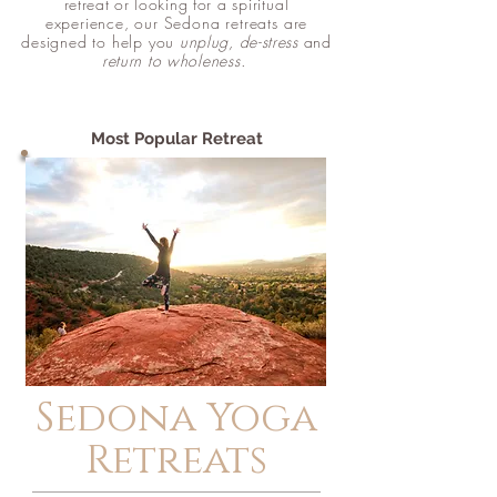
retreat or looking for a
spiritual
experience, our Sedona
retreats
are
designed to help you
unplug, de-stress
and
return to
wholeness
.
Most Popular Retreat
Sedona Yoga
Retreats