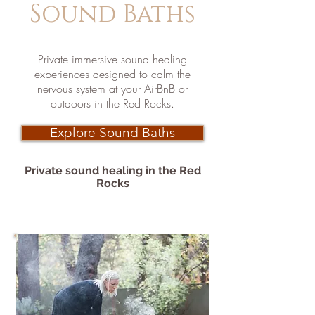
Sound Baths
Private immersive sound healing
experiences designed to calm the
nervous system at your AirBnB or
outdoors in the Red Rocks.
Explore Sound Baths
Private
sound
healing in the Red
Rocks