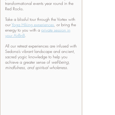
transformational events year round in the
Red Rocks.
Take a blissful tour through the Vortex with
our
Yoga Hiking experiences
, or bring the
energy to you with a
private session in
your AirBnB
.
All our retreat experiences are infused with
Sedona’s vibrant landscape and ancient,
sacred yogic knowledge to help you
achieve a greater sense of
well-being,
mindfulness, and spiritual wholeness.