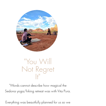
"You Will
Not Regret
It"
"Words cannot describe how magical the
Sedona yoga/hiking retreat was with Vita Pura.
Everything was beautifully planned for us so we