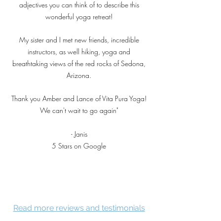
adjectives you can think of to describe this
wonderful yoga retreat!
My sister and I met new friends, incredible
instructors, as well hiking, yoga and
breathtaking views of the red rocks of Sedona,
Arizona.
Thank you Amber and Lance of Vita Pura Yoga!
We can't wait to go again"
- Janis
5 Stars on Google
Read more reviews and testimonials