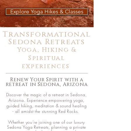
Explore Yoga Hikes & Classes
Transformational
Sedona Retreats
Yoga, Hiking &
Spiritual
experiences
Renew Your
Spirit
with a
retreat in Sedona, Arizona
Discover the magic of a retreat in
Sedona,
Arizona
. Experience empowering yoga,
guided hiking, meditation & sound healing
- all
amidst
the stunning Red Rocks.
Whether you’re joining one of our luxury
Sedona
Yoga Retreats, planning a private