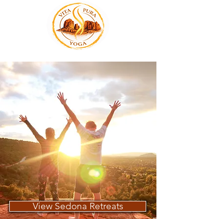
View Sedona Retreats