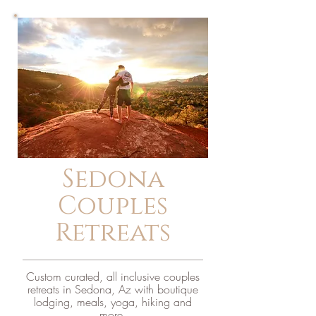
Sedona
Couples
Retreats
Custom curated, all inclusive couples
retreats in Sedona, Az with boutique
lodging, meals, yoga, hiking and
more.