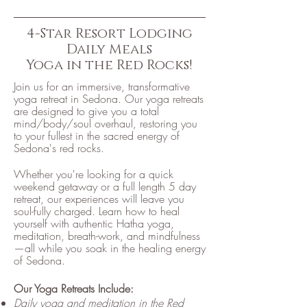
4-Star Resort Lodging
Daily Meals
Yoga in the Red Rocks!
Join us for an immersive, transformative
yoga retreat in Sedona. Our yoga retreats
are designed to give you a total
mind/body/soul overhaul, restoring you
to your fullest in the sacred energy of
Sedona's red rocks.
Whether you're looking for a quick
weekend getaway or a full length 5 day
retreat, our experiences will leave you
soul-fully charged. Learn how to heal
yourself with authentic Hatha yoga,
meditation, breath-work, and mindfulness
—all while you soak in the healing energy
of Sedona.
Our Yoga Retreats Include:
Daily yoga and meditation in the Red