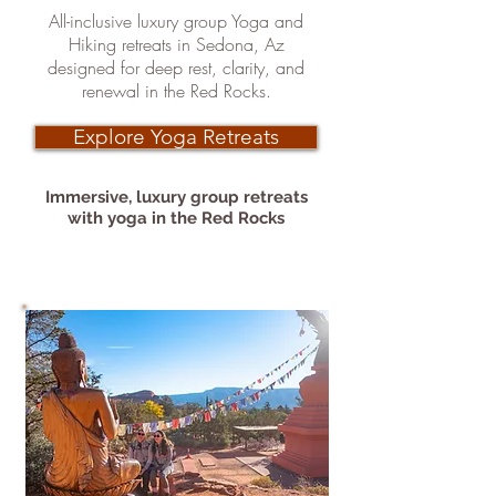
All-inclusive luxury group Yoga and
Hiking retreats in Sedona, Az
designed for deep rest, clarity, and
renewal in the Red Rocks.
Explore Yoga Retreats
Immersive, luxury group retreats
with
yoga in the Red Rocks